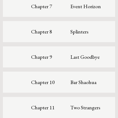
Chapter 7
Event Horizon
Chapter 8
Splinters
Chapter 9
Last Goodbye
Chapter 10
Bar Shaohua
Chapter 11
Two Strangers