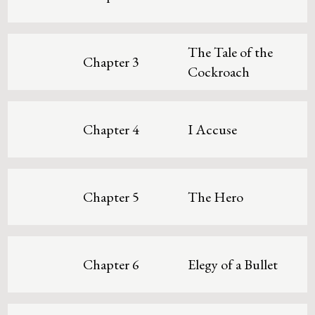
The Tale of the
Chapter 3
Cockroach
Chapter 4
I Accuse
Chapter 5
The Hero
Chapter 6
Elegy of a Bullet