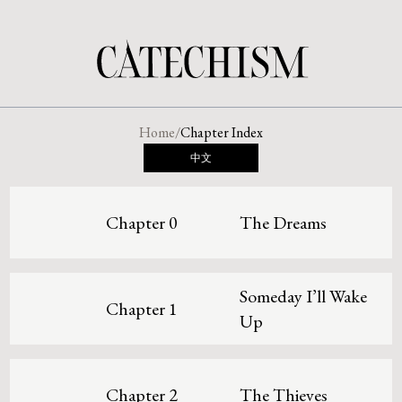
Home
/
Chapter Index
中文
Chapter 0
The Dreams
Someday I’ll Wake
Chapter 1
Up
Chapter 2
The Thieves